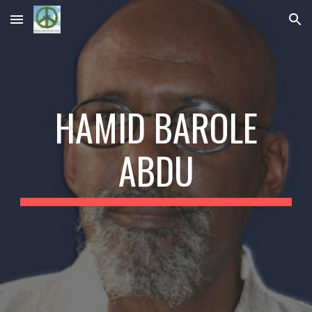
Skip to main content
Skip to navigation
HAMID BAROLE
ABDU