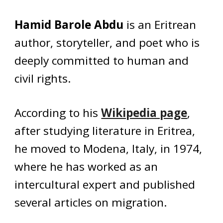
Hamid Barole Abdu
is an Eritrean
author, storyteller, and poet who is
deeply committed to human and
civil rights.
According to his
Wikipedia page
,
after studying literature in Eritrea,
he moved to Modena, Italy, in 1974,
where he has worked as an
intercultural expert and published
several articles on migration.