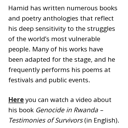
Hamid has written numerous books
and poetry anthologies that reflect
his deep sensitivity to the struggles
of the world’s most vulnerable
people. Many of his works have
been adapted for the stage, and he
frequently performs his poems at
festivals and public events.
Here
you can watch a video about
his book
Genocide in Rwanda –
Testimonies of Survivors
(in English).